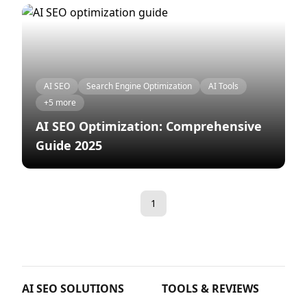
AI SEO
Search Engine Optimization
AI Tools
+5 more
AI SEO Optimization: Comprehensive
Guide 2025
1
AI SEO SOLUTIONS
TOOLS & REVIEWS