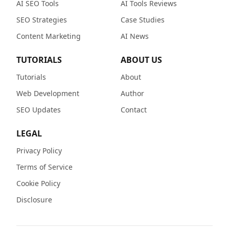
AI SEO Tools
AI Tools Reviews
SEO Strategies
Case Studies
Content Marketing
AI News
TUTORIALS
ABOUT US
Tutorials
About
Web Development
Author
SEO Updates
Contact
LEGAL
Privacy Policy
Terms of Service
Cookie Policy
Disclosure