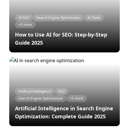
AI SEO
Search Engine Optimization
AI Tools
+5 more
How to Use AI for SEO: Step-by-Step
Guide 2025
Artificial Intelligence
SEO
Search Engine Optimization
+5 more
Artificial Intelligence in Search Engine
Optimization: Complete Guide 2025