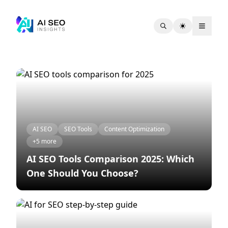
All articles under tag "Keyword Research"
Article list
AI SEO
SEO Tools
Content Optimization
+5 more
AI SEO Tools Comparison 2025: Which
One Should You Choose?